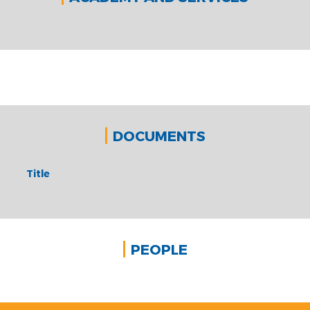
DOCUMENTS
Title
PEOPLE