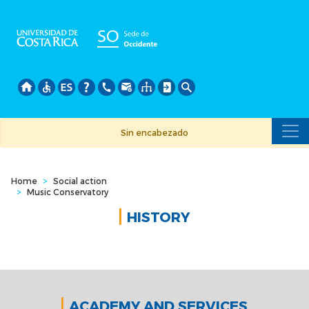
Skip
to
main
content
Sin encabezado
Home
>
Social action
>
Music Conservatory
HISTORY
ACADEMY AND SERVICES