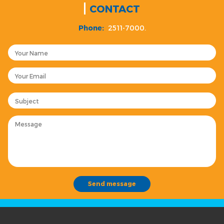
CONTACT
Phone:
2511-7000.
Your Name
Your Email
Subject
Message