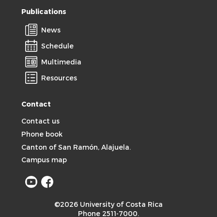
Publications
News
Schedule
Multimedia
Resources
Contact
Contact us
Phone book
Canton of San Ramón, Alajuela.
Campus map
©2026 University of Costa Rica
Phone 2511-7000.